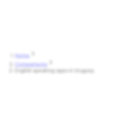
Speak
Shark
Features
How It Works
About
Blog
Pricing
Log in
Start Free
Home
Comparisons
English speaking apps in Uruguay