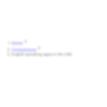
Speak
Shark
Features
How It Works
About
Blog
Pricing
Log in
Start Free
Home
Comparisons
English speaking apps in the UAE