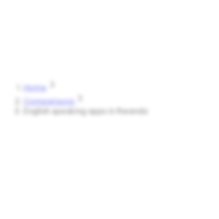
Speak
Shark
Features
How It Works
About
Blog
Pricing
Log in
Start Free
Home
Comparisons
English speaking apps in Rwanda