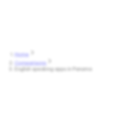
Speak
Shark
Features
How It Works
About
Blog
Pricing
Log in
Start Free
Home
Comparisons
English speaking apps in Panama