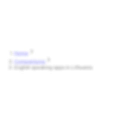
Speak
Shark
Features
How It Works
About
Blog
Pricing
Log in
Start Free
Home
Comparisons
English speaking apps in Lithuania