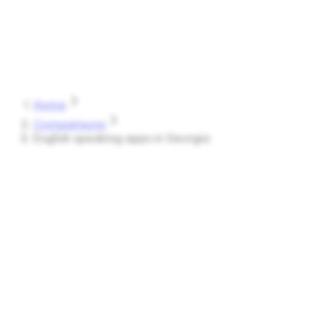
Speak
Shark
Features
How It Works
About
Blog
Pricing
Log in
Start Free
Home
Comparisons
English speaking apps in Georgia