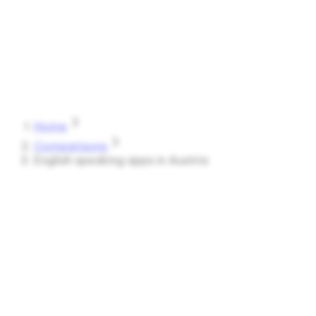
Speak
Shark
Features
How It Works
About
Blog
Pricing
Log in
Start Free
Home
Comparisons
English speaking apps in Austria